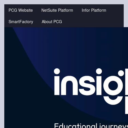
Jump
to
PCG Website
NetSuite Platform
Infor Platform
videos
SmartFactory
About PCG