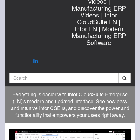
Videos |
Manufacturing ERP
Videos | Infor
CloudSuite LN |
Infor LN | Modern
Manufacturing ERP
Software
Search
Everything is easier with Infor CloudSuite Enterprise
(LN)'s modern and updated interface. See how easy
and intuitive Infor CSE is, and discover the power and
functionality that empowers your users right away.