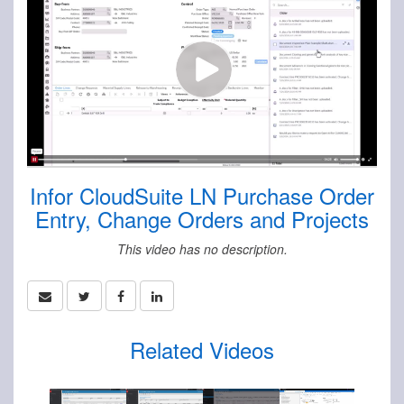
Infor CloudSuite LN Purchase Order
Entry, Change Orders and Projects
This video has no description.
Related Videos