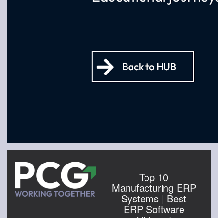
Top 10
Manufacturing ERP
Systems | Best
ERP Software