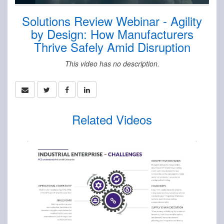
Solutions Review Webinar - Agility
by Design: How Manufacturers
Thrive Safely Amid Disruption
This video has no description.
Related Videos