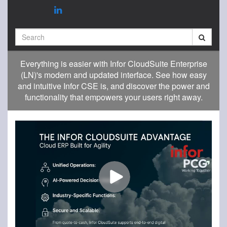
Search
Everything is easier with Infor CloudSuite Enterprise
(LN)'s modern and updated interface. See how easy
and intuitive Infor CSE is, and discover the power and
functionality that empowers your users right away.