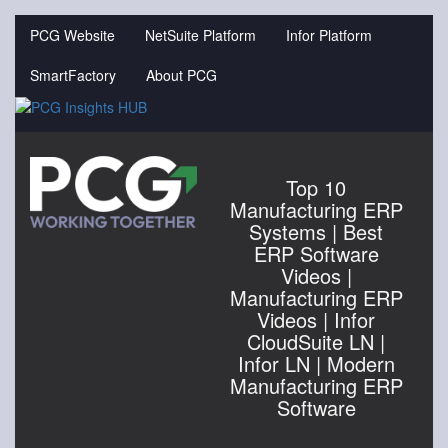
Jump
to
PCG Website
NetSuite Platform
Infor Platform
videos
SmartFactory
About PCG
Top 10
Manufacturing ERP
Systems | Best
ERP Software
Videos |
Manufacturing ERP
Videos | Infor
CloudSuite LN |
Infor LN | Modern
Manufacturing ERP
Software