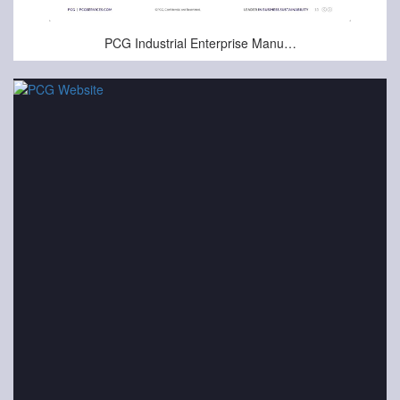
Oct-23-2024
PCG Industrial Enterprise Manufacturing Presentation