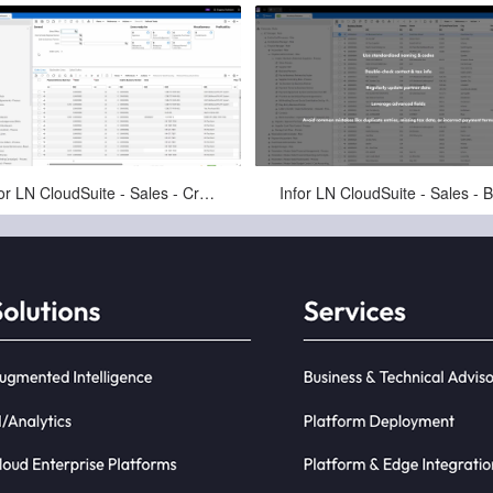
May-11-2025
May-11-2025
Infor LN CloudSuite - Sales - Create Sales Order