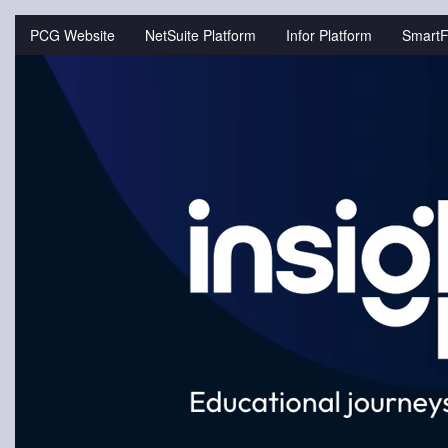
Jump
to
PCG Website
NetSuite Platform
Infor Platform
SmartF
videos