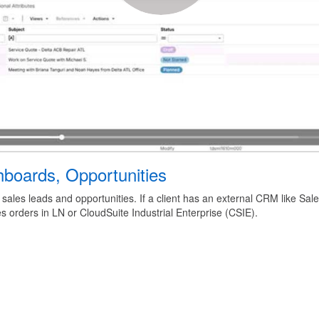
boards, Opportunities
 sales leads and opportunities. If a client has an external CRM like Sa
s orders in LN or CloudSuite Industrial Enterprise (CSIE).