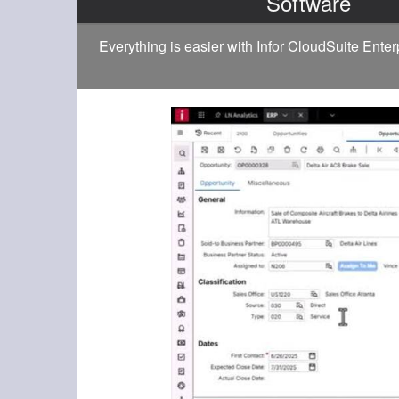
Software
Everything is easier with Infor CloudSuite Ente