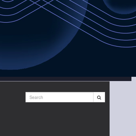
Search