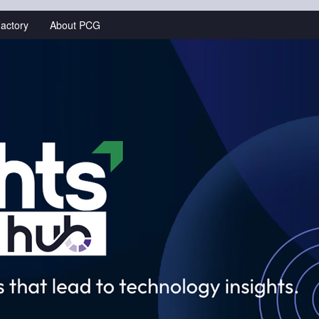
actory
About PCG