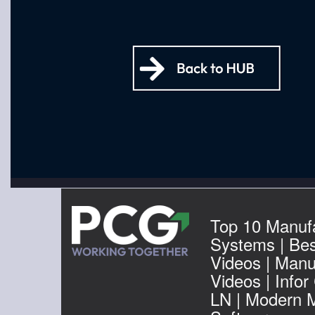
Top 10 Manuf
Systems | Be
Videos | Manu
Videos | Infor
LN | Modern 