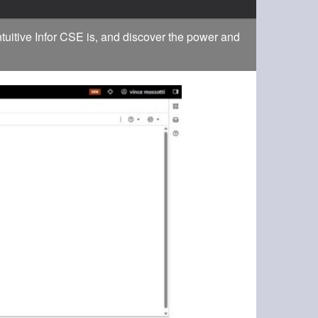
tuitive Infor CSE is, and discover the power and