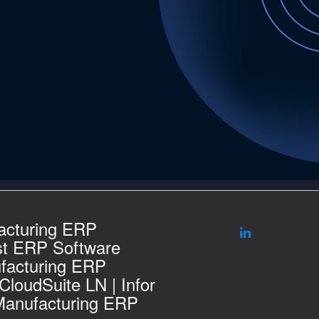
acturing ERP
st ERP Software
facturing ERP
 CloudSuite LN | Infor
Manufacturing ERP