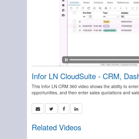
Infor LN CloudSuite - CRM, Dash
This Infor LN CRM 360 video shows the ability to enter
opportunities, and then enter sales quotations and sale
Related Videos