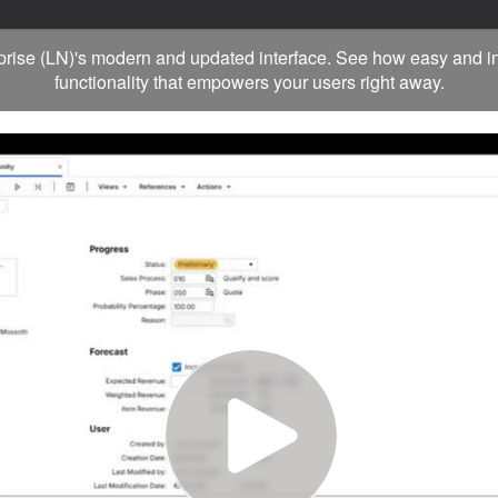
rprise (LN)'s modern and updated interface. See how easy and in
functionality that empowers your users right away.