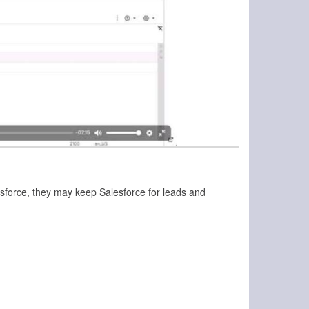
lesforce, they may keep Salesforce for leads and