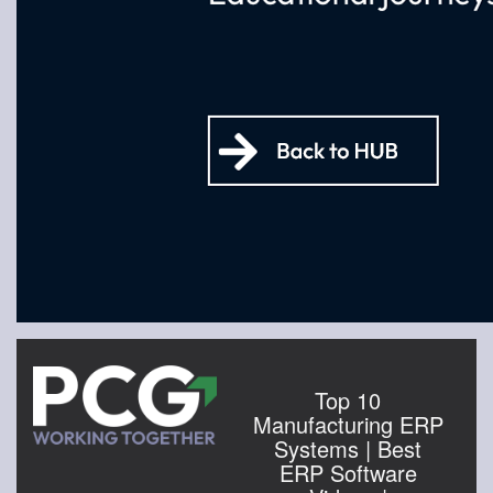
Top 10
Manufacturing ERP
Systems | Best
ERP Software