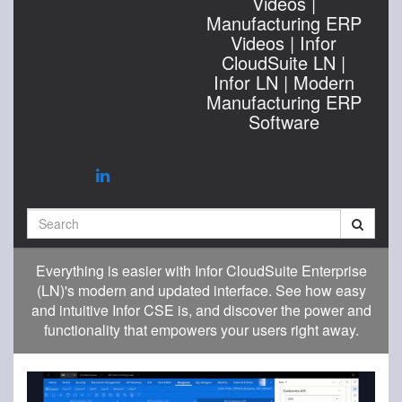
Videos |
Manufacturing ERP
Videos | Infor
CloudSuite LN |
Infor LN | Modern
Manufacturing ERP
Software
Search
Everything is easier with Infor CloudSuite Enterprise
(LN)'s modern and updated interface. See how easy
and intuitive Infor CSE is, and discover the power and
functionality that empowers your users right away.