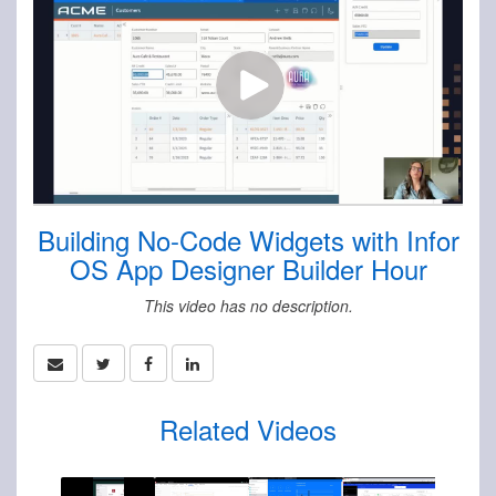
Building No-Code Widgets with Infor
OS App Designer Builder Hour
This video has no description.
Related Videos