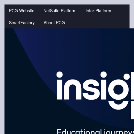
Jump
to
PCG Website
NetSuite Platform
Infor Platform
videos
SmartFactory
About PCG