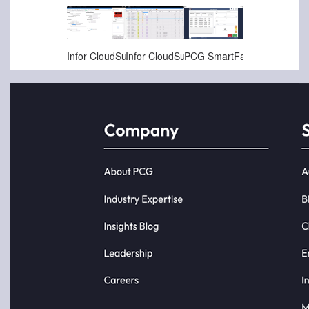
Jan-16-2025
Jan-16-2025
Nov-22-2024
Infor CloudSuite LN - Quality - Non Conformance Reports (NCRs) and Corrective Action (CAP)
Infor CloudSuite LN - Quality Inspections