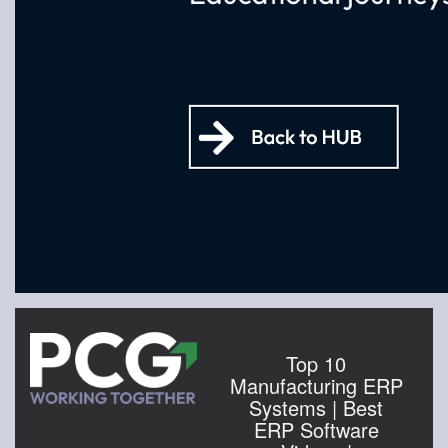
Top 10
Manufacturing ERP
Systems | Best
ERP Software