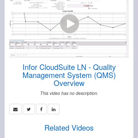
Infor CloudSuite LN - Quality
Management System (QMS)
Overview
This video has no description.
Related Videos