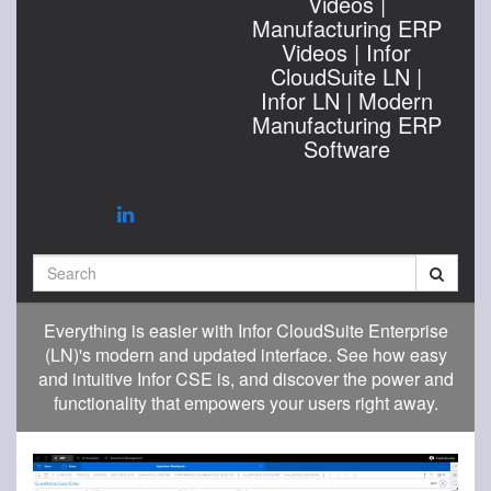
Videos |
Manufacturing ERP
Videos | Infor
CloudSuite LN |
Infor LN | Modern
Manufacturing ERP
Software
Search
Everything is easier with Infor CloudSuite Enterprise
(LN)'s modern and updated interface. See how easy
and intuitive Infor CSE is, and discover the power and
functionality that empowers your users right away.