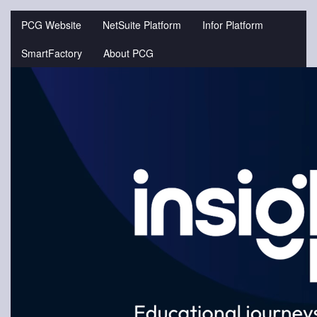
Jump
to
PCG Website
NetSuite Platform
Infor Platform
videos
SmartFactory
About PCG