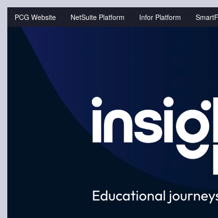
Jump
to
PCG Website
NetSuite Platform
Infor Platform
SmartF
videos