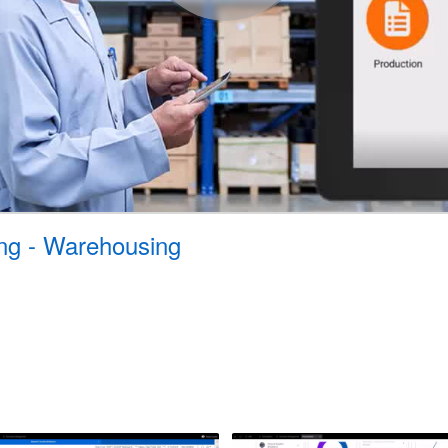
ing - Warehousing