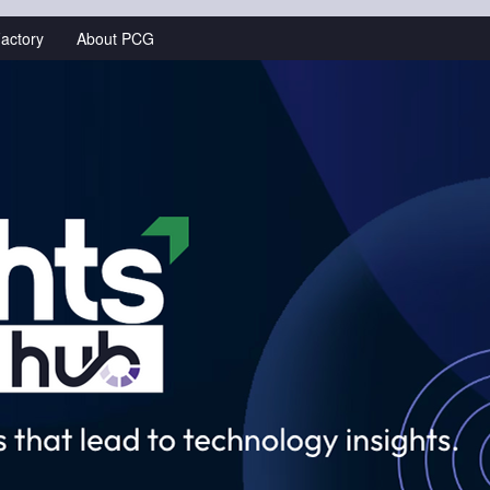
actory
About PCG