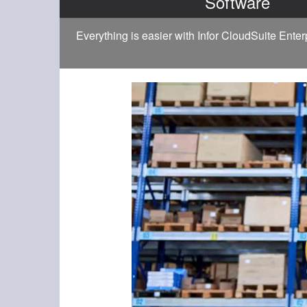
Software
Everything is easier with Infor CloudSuite Ente