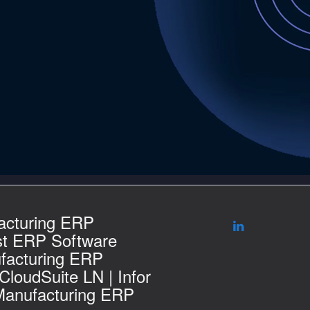
acturing ERP
st ERP Software
facturing ERP
 CloudSuite LN | Infor
Manufacturing ERP