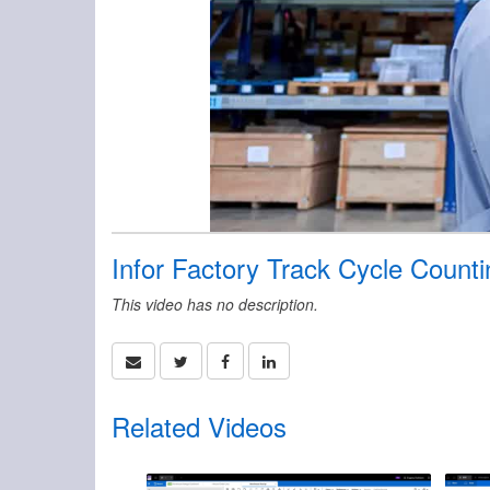
Infor Factory Track Cycle Count
This video has no description.
Related Videos