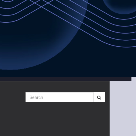
Search