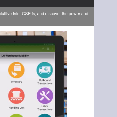
tuitive Infor CSE is, and discover the power and