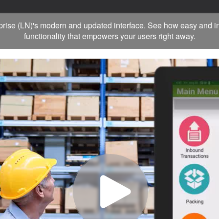
rprise (LN)'s modern and updated interface. See how easy and in
functionality that empowers your users right away.