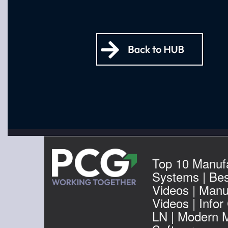
Top 10 Manuf
Systems | Be
Videos | Manu
Videos | Infor
LN | Modern 