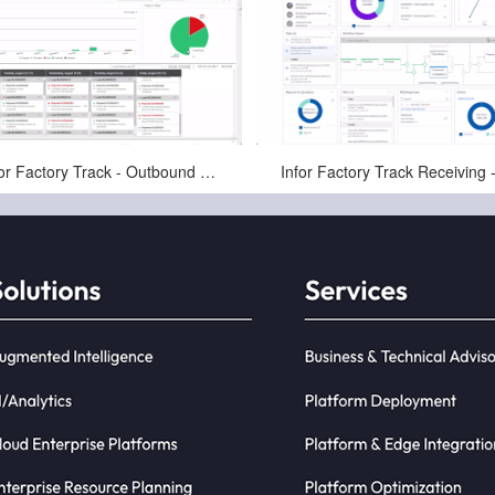
Jan-16-2025
Jan-16-2025
Infor Factory Track - Outbound Pick, Pack, and Ship - Warehousing