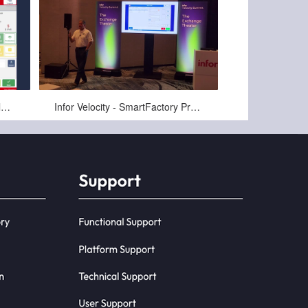
Oct-10-2024
2-SmartFactory for LN Shop Floor
Infor Velocity - SmartFactory Presentation by PCG's Ken Staresinec