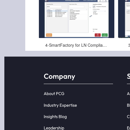
May-29-2025
4-SmartFactory for LN Compliance