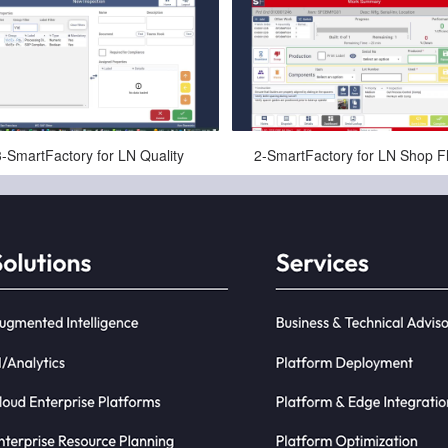
May-29-2025
May-29-2025
3-SmartFactory for LN Quality