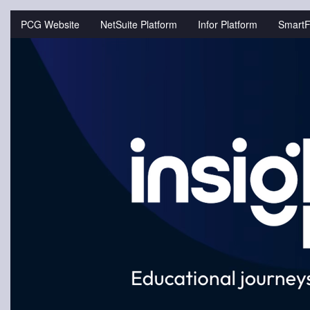
Jump
to
PCG Website
NetSuite Platform
Infor Platform
SmartF
videos