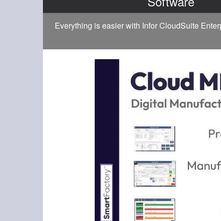
Software
Everything is easier with Infor CloudSuite Ente