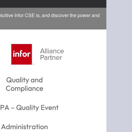
tuitive Infor CSE is, and discover the power and