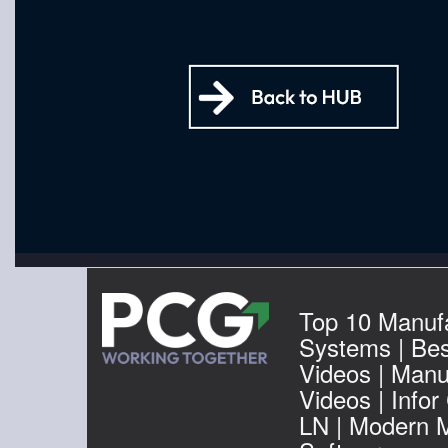
Top 10 Manuf
Systems | Be
Videos | Manu
Videos | Infor
LN | Modern 