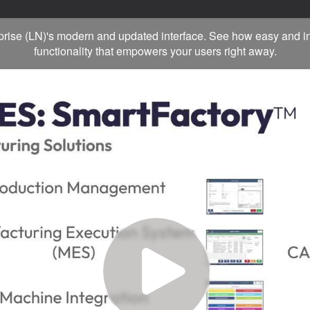
rprise (LN)'s modern and updated interface. See how easy and in
functionality that empowers your users right away.