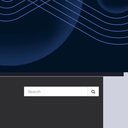
Search