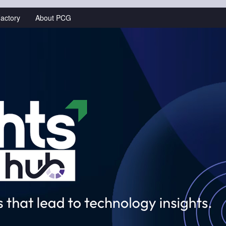
actory
About PCG