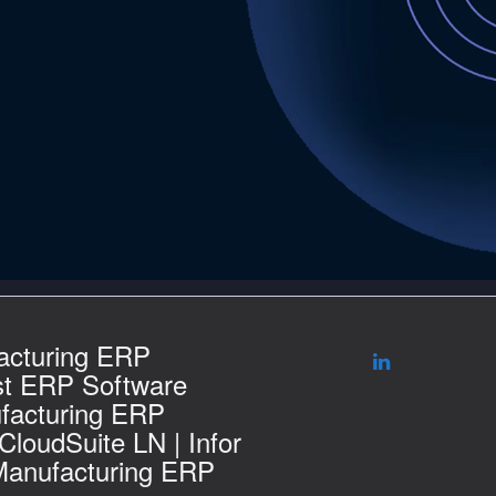
acturing ERP
st ERP Software
facturing ERP
 CloudSuite LN | Infor
Manufacturing ERP