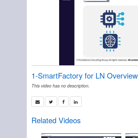
1-SmartFactory for LN Overview
This video has no description.
Related Videos