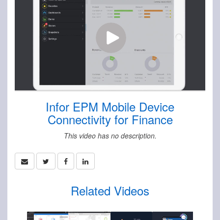
Infor EPM Mobile Device
Connectivity for Finance
This video has no description.
Related Videos