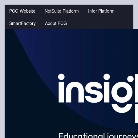
Jump
to
PCG Website
NetSuite Platform
Infor Platform
videos
SmartFactory
About PCG