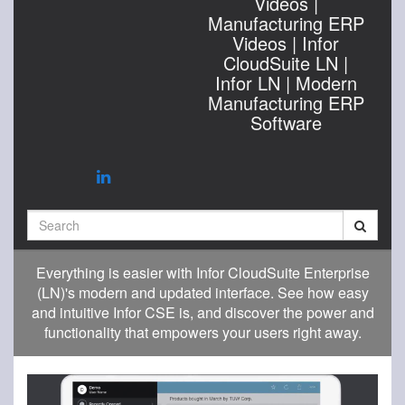
Videos |
Manufacturing ERP
Videos | Infor
CloudSuite LN |
Infor LN | Modern
Manufacturing ERP
Software
Search
Everything is easier with Infor CloudSuite Enterprise
(LN)'s modern and updated interface. See how easy
and intuitive Infor CSE is, and discover the power and
functionality that empowers your users right away.