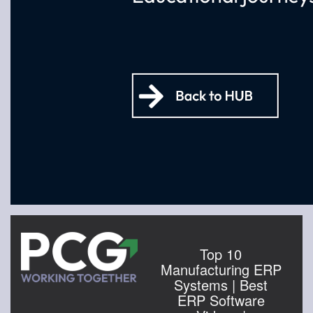
Top 10
Manufacturing ERP
Systems | Best
ERP Software