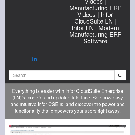
Videos |
Manufacturing ERP
Videos | Infor
CloudSuite LN |
Infor LN | Modern
Manufacturing ERP
Software
Search
Everything is easier with Infor CloudSuite Enterprise
(LN)'s modern and updated interface. See how easy
and intuitive Infor CSE is, and discover the power and
functionality that empowers your users right away.