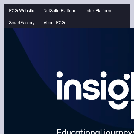
Jump
to
PCG Website
NetSuite Platform
Infor Platform
videos
SmartFactory
About PCG