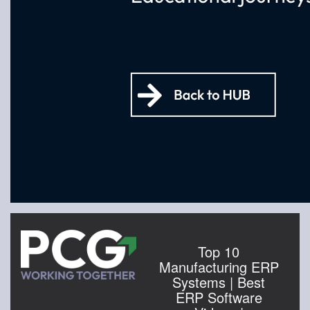
Top 10
Manufacturing ERP
Systems | Best
ERP Software