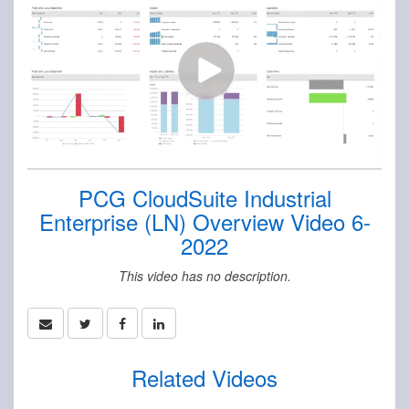
PCG CloudSuite Industrial
Enterprise (LN) Overview Video 6-
2022
This video has no description.
Related Videos