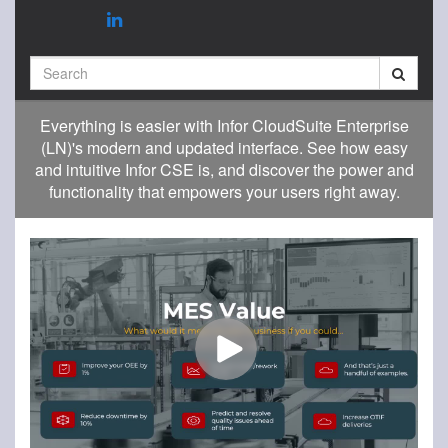
Search
Everything is easier with Infor CloudSuite Enterprise
(LN)'s modern and updated interface. See how easy
and intuitive Infor CSE is, and discover the power and
functionality that empowers your users right away.