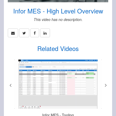
Infor MES - High Level Overview
This video has no description.
Related Videos
Aug-15-2025
Infor MES - Tooling