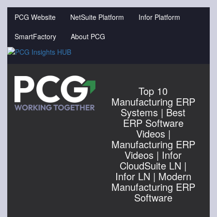
Jump
to
PCG Website
NetSuite Platform
Infor Platform
videos
SmartFactory
About PCG
Top 10
Manufacturing ERP
Systems | Best
ERP Software
Videos |
Manufacturing ERP
Videos | Infor
CloudSuite LN |
Infor LN | Modern
Manufacturing ERP
Software