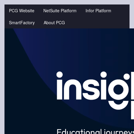
Jump
to
PCG Website
NetSuite Platform
Infor Platform
videos
SmartFactory
About PCG