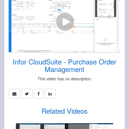
Infor CloudSuite - Purchase Order
Management
This video has no description.
Related Videos