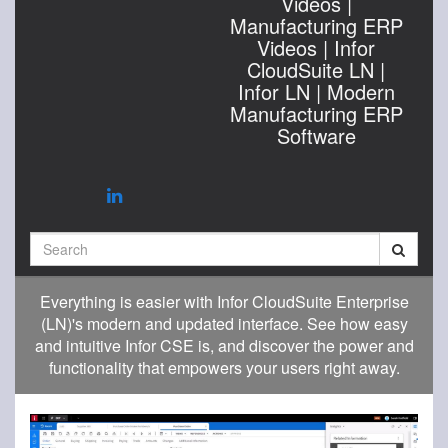
Videos |
Manufacturing ERP
Videos | Infor
CloudSuite LN |
Infor LN | Modern
Manufacturing ERP
Software
Search
Everything is easier with Infor CloudSuite Enterprise
(LN)'s modern and updated interface. See how easy
and intuitive Infor CSE is, and discover the power and
functionality that empowers your users right away.