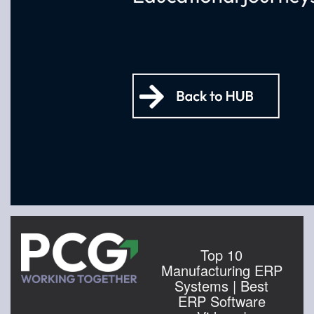
Top 10
Manufacturing ERP
Systems | Best
ERP Software