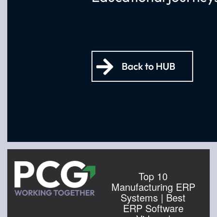
Top 10
Manufacturing ERP
Systems | Best
ERP Software