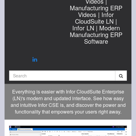
Videos |
Manufacturing ERP
Videos | Infor
CloudSuite LN |
Infor LN | Modern
Manufacturing ERP
Software
Search
Everything is easier with Infor CloudSuite Enterprise
(LN)'s modern and updated interface. See how easy
and intuitive Infor CSE is, and discover the power and
functionality that empowers your users right away.