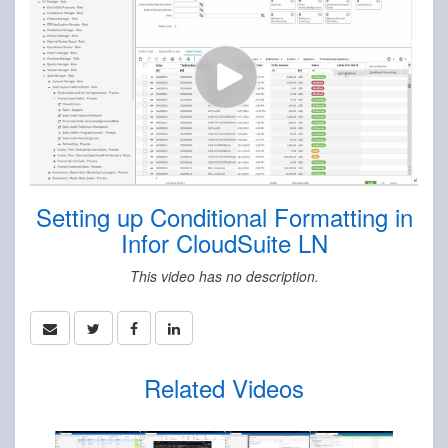
Setting up Conditional Formatting in
Infor CloudSuite LN
This video has no description.
Related Videos