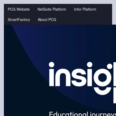
Jump
to
PCG Website
NetSuite Platform
Infor Platform
videos
SmartFactory
About PCG