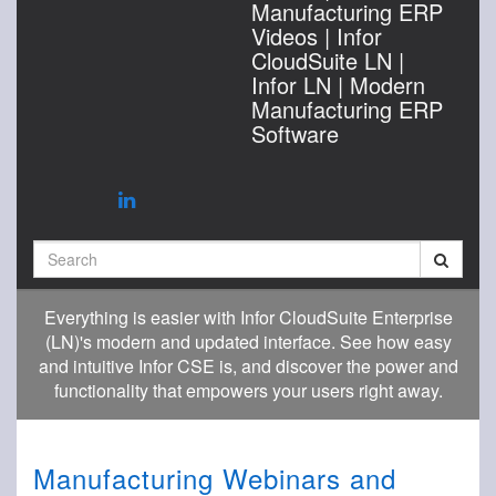
Manufacturing ERP
Videos | Infor
CloudSuite LN |
Infor LN | Modern
Manufacturing ERP
Software
Search
Everything is easier with Infor CloudSuite Enterprise
(LN)'s modern and updated interface. See how easy
and intuitive Infor CSE is, and discover the power and
functionality that empowers your users right away.
Manufacturing Webinars and