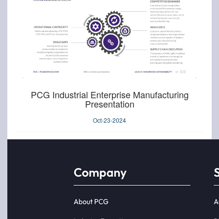
PCG Industrial Enterprise Manufacturing
Presentation
Oct-23-2024