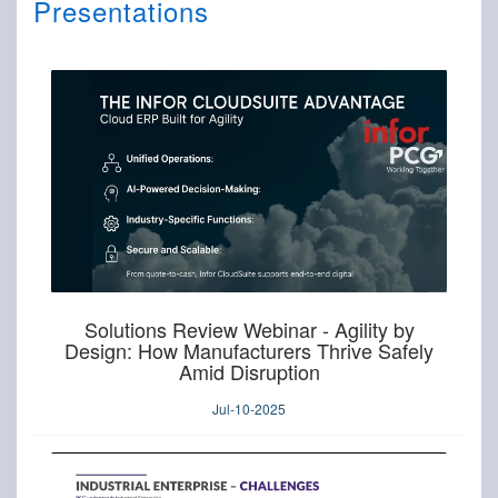
Presentations
Solutions Review Webinar - Agility by
Design: How Manufacturers Thrive Safely
Amid Disruption
Jul-10-2025