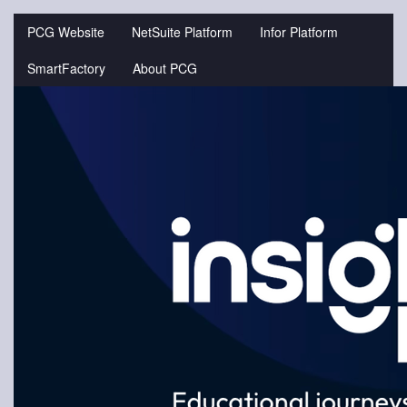
Jump
to
PCG Website
NetSuite Platform
Infor Platform
videos
SmartFactory
About PCG