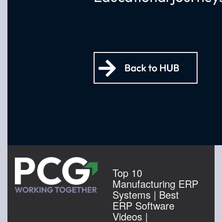
Top 10
Manufacturing ERP
Systems | Best
ERP Software
Videos |